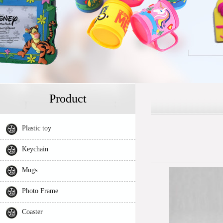
Product
Plastic toy
Keychain
Mugs
Photo Frame
Coaster