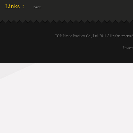
Links：
baidu
TOP Plastic Products Co., Ltd. 2011 All rights reser
Power