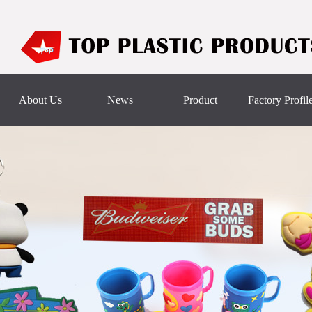
About Us
News
Product
Factory Profil